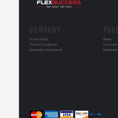
HTG - Haiti Gourdes
HUF - Hungary Forint
IDR - Indonesia Rupiahs
ILS - Israel New Shekels
IMP - Isle of Man Pounds
COMPANY.
PAG
INR - India Rupees
IQD - Iraq Dinars
Privacy Policy
Home
IRR - Iran Rials
Terms & Conditions
Live event
ISK - Iceland Kronur
Embroidery Information
Handmade
JEP - Jersey Pounds
JMD - Jamaica Dollars
JOD - Jordan Dinars
KES - Kenya Shillings
KGS - Kyrgyzstan Soms
KHR - Cambodia Riels
KMF - Comoros Francs
KPW - North Korea Won
KRW - South Korea Won
KWD - Kuwait Dinars
KYD - Cayman Islands Dollars