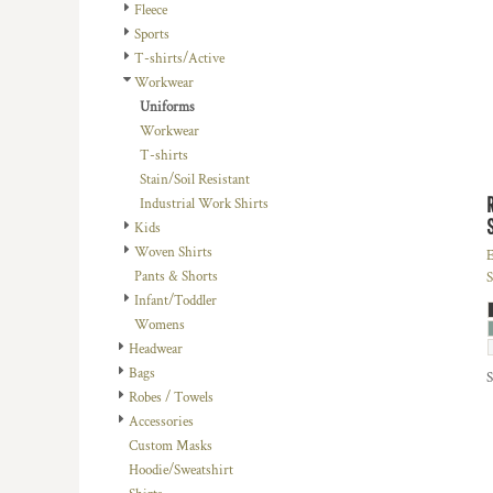
BMD - Bermuda Dollars
Fleece
BND - Brunei Dollars
Sports
BOB - Bolivia Bolivianos
T-shirts/Active
BRL - Brazil Reais
Workwear
BSD - Bahamas Dollars
Uniforms
BTN - Bhutan Ngultrum
Workwear
BWP - Botswana Pulas
T-shirts
BYR - Belarus Rubles
Stain/Soil Resistant
BZD - Belize Dollars
Industrial Work Shirts
CDF - Congo/Kinshasa Francs
Kids
CHF - Switzerland Francs
Woven Shirts
E
CLP - Chile Pesos
Pants & Shorts
S
CNY - China Yuan Renminbi
Infant/Toddler
COP - Colombia Pesos
Womens
CRC - Costa Rica Colones
Headwear
CUC - Cuba Convertible Pesos
Bags
CUP - Cuba Pesos
Robes / Towels
CVE - Cape Verde Escudos
Accessories
CZK - Czech Republic Koruny
Custom Masks
DJF - Djibouti Francs
Hoodie/Sweatshirt
DKK - Denmark Kroner