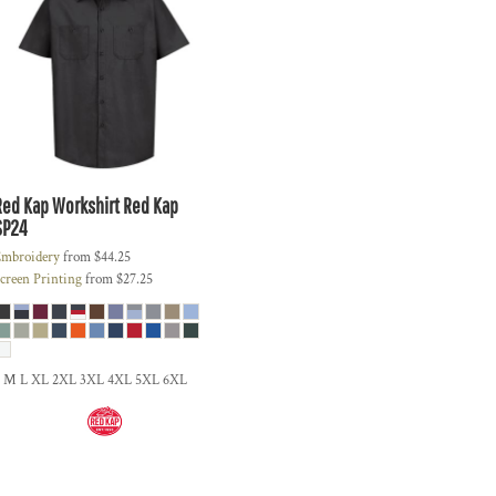
Red Kap
Workshirt Red Kap
SP24
mbroidery
from
$44.25
creen Printing
from
$27.25
S M L XL 2XL 3XL 4XL 5XL 6XL