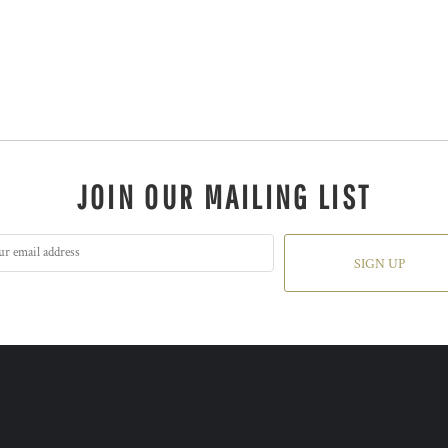
JOIN OUR MAILING LIST
SIGN UP