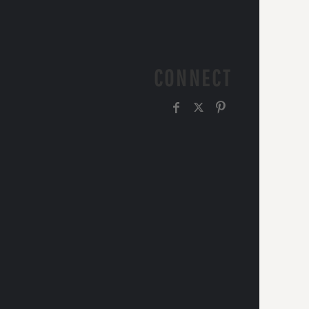
CONNECT