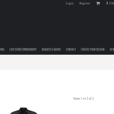
Login
Register
$
US
TING
LIVE EVENT EMBROIDERY
REQUEST A QUOTE
CONTACT
CREATE YOUR DESIGN
SCR
Items 1 to 2 of 2