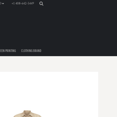
+1 408-642-5449
D
EEN PRINTING
CLOTHING BRAND