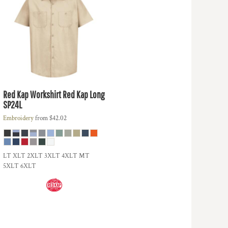
Red Kap
Workshirt Red Kap Long
SP24L
Embroidery
from
$42.02
LT XLT 2XLT 3XLT 4XLT MT
5XLT 6XLT