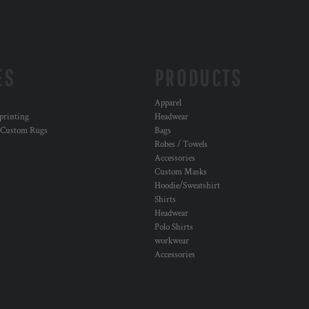
ES
PRODUCTS
Apparel
 printing
Headwear
 Custom Rugs
Bags
Robes / Towels
Accessories
Custom Masks
Hoodie/Sweatshirt
Shirts
Headwear
Polo Shirts
workwear
Accessories