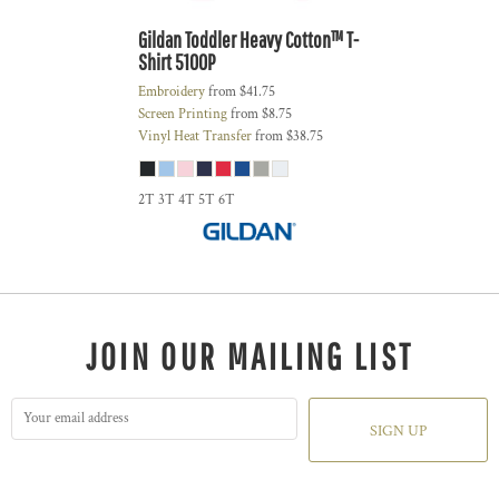
Gildan
Toddler Heavy Cotton™ T-
Shirt
5100P
Embroidery
from
$41.75
Screen Printing
from
$8.75
Vinyl Heat Transfer
from
$38.75
2T 3T 4T 5T 6T
JOIN OUR MAILING LIST
SIGN UP