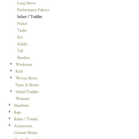
Long Sleeve
Performance Fabrics
Infant / Toddler
Pocket
Tanks
Eco
Adults
Tall
Hoodies
Workwear
Kids
Woven Shirts
Pants & Shorts
Infant/Toddler
Womens
Headwear
Bags
Robes / Towels
Accessories
Custom Masks