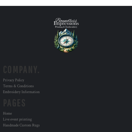
COMPANY.
Privacy Policy
Terms & Conditions
Embroidery Information
PAGES
Home
Live event printing
Handmade Custom Rugs