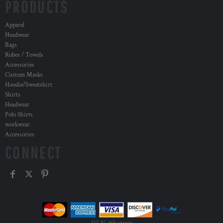
PRODUCTS
Apparel
Headwear
Bags
Robes / Towels
Accessories
Custom Masks
Hoodie/Sweatshirt
Shirts
Headwear
Polo Shirts
workwear
Accessories
CONNECT