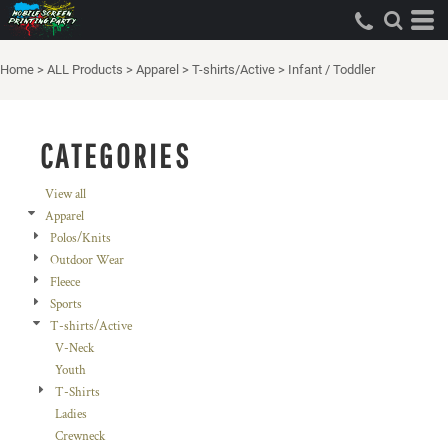
Default
Price: Lowest First
Home
>
ALL Products
>
Apparel
>
T-shirts/Active
>
Infant / Toddler
Price: Highest First
Date Added
CATEGORIES
View all
Apparel
Polos/Knits
Outdoor Wear
Fleece
Sports
T-shirts/Active
V-Neck
Youth
T-Shirts
Ladies
Crewneck