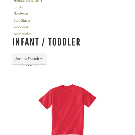
Hoodie/Sweatshirt
Shirts
Headwear
Polo Shirts
workwear
Accessories
INFANT / TODDLER
Sort by: Default
Items 1 to 1 of 1