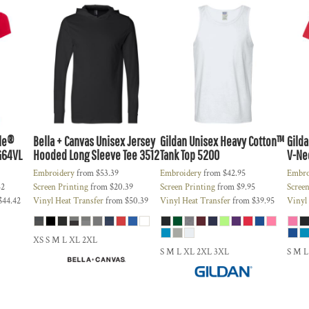
yle®
Bella + Canvas
Unisex Jersey
Gildan
Unisex Heavy Cotton™
Gild
G64VL
Hooded Long Sleeve Tee
3512
Tank Top
5200
V-Nec
Embroidery
from
$53.39
Embroidery
from
$42.95
Embro
42
Screen Printing
from
$20.39
Screen Printing
from
$9.95
Screen
$44.42
Vinyl Heat Transfer
from
$50.39
Vinyl Heat Transfer
from
$39.95
Vinyl
XS S M L XL 2XL
S M L XL 2XL 3XL
S M L