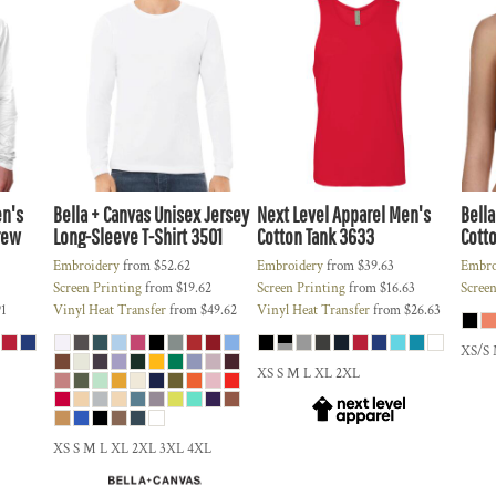
n's
Bella + Canvas
Unisex Jersey
Next Level Apparel
Men's
Bella
rew
Long-Sleeve T-Shirt
3501
Cotton Tank
3633
Cotto
Embroidery
from
$52.62
Embroidery
from
$39.63
Embro
Screen Printing
from
$19.62
Screen Printing
from
$16.63
Screen
91
Vinyl Heat Transfer
from
$49.62
Vinyl Heat Transfer
from
$26.63
XS/S
XS S M L XL 2XL
XS S M L XL 2XL 3XL 4XL