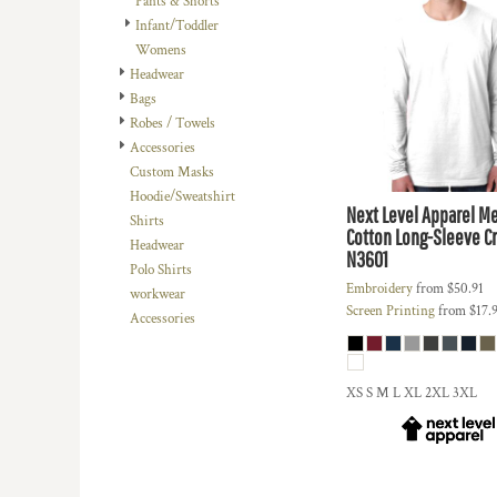
Pants & Shorts
DOP - Dominican Republic Pesos
Infant/Toddler
DZD - Algeria Dinars
Womens
EEK - Estonia Krooni
Headwear
EGP - Egypt Pounds
Bags
ERN - Eritrea Nakfa
Robes / Towels
ETB - Ethiopia Birr
Accessories
EUR - Euro
Custom Masks
FJD - Fiji Dollars
Hoodie/Sweatshirt
Next Level Apparel
Me
FKP - Falkland Islands Pounds
Shirts
Cotton Long-Sleeve C
GEL - Georgia Lari
Headwear
N3601
GGP - Guernsey Pounds
Polo Shirts
GHS - Ghana Cedis
Embroidery
from
$50.91
workwear
Screen Printing
from
$17.
GIP - Gibraltar Pounds
Accessories
GMD - Gambia Dalasi
GNF - Guinea Francs
GTQ - Guatemala Quetzales
XS S M L XL 2XL 3XL
GYD - Guyana Dollars
HKD - Hong Kong Dollars
HNL - Honduras Lempiras
HRK - Croatia Kuna