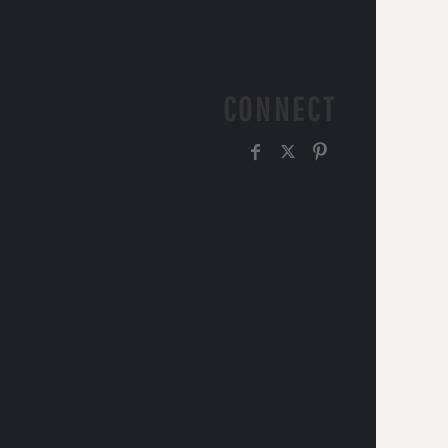
CONNECT