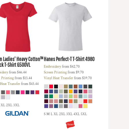
an
Ladies' Heavy Cotton™
Hanes
Perfect-T T-Shirt
4980
k T-Shirt
G500VL
Embroidery
from
$42.70
idery
from
$46.44
Screen Printing
from
$9.70
 Printing
from
$13.44
Vinyl Heat Transfer
from
$39.70
 Heat Transfer
from
$43.44
 XL 2XL 3XL
S M L XL 2XL 3XL 4XL 5XL