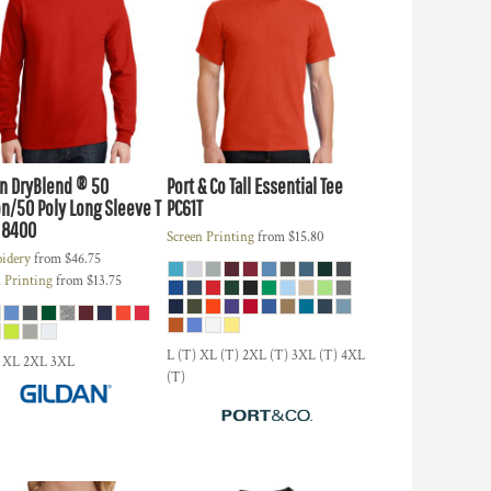
an
DryBlend ® 50
Port & Co
Tall Essential Tee
n/50 Poly Long Sleeve T
PC61T
8400
Screen Printing
from
$15.80
idery
from
$46.75
 Printing
from
$13.75
L (T) XL (T) 2XL (T) 3XL (T) 4XL
 XL 2XL 3XL
(T)