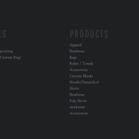
ES
PRODUCTS
Apparel
 printing
Headwear
 Custom Rugs
Bags
Robes / Towels
Accessories
Custom Masks
Hoodie/Sweatshirt
Shirts
Headwear
Polo Shirts
workwear
Accessories