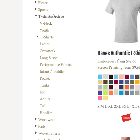
BMD - Bermuda Dollars
Fleece
BND - Brunei Dollars
Sports
BOB - Bolivia Bolivianos
T-shirts/Active
BRL - Brazil Reais
V-Neck
BSD - Bahamas Dollars
Youth
BTN - Bhutan Ngultrum
T-Shirts
BWP - Botswana Pulas
Ladies
BYR - Belarus Rubles
Crewneck
Hanes
Authentic T-Shi
BZD - Belize Dollars
Long Sleeve
Embroidery
from
$42.66
CDF - Congo/Kinshasa Francs
Performance Fabrics
Screen Printing
from
$9.6
CHF - Switzerland Francs
Infant / Toddler
CLP - Chile Pesos
Pocket
CNY - China Yuan Renminbi
Tanks
COP - Colombia Pesos
Eco
CRC - Costa Rica Colones
Adults
CUC - Cuba Convertible Pesos
Tall
S M L XL 2XL 3XL 4XL 
CUP - Cuba Pesos
Hoodies
CVE - Cape Verde Escudos
Workwear
CZK - Czech Republic Koruny
Kids
DJF - Djibouti Francs
Woven Shirts
DKK - Denmark Kroner