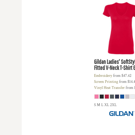
HTG - Haiti Gourdes
HUF - Hungary Forint
IDR - Indonesia Rupiahs
ILS - Israel New Shekels
IMP - Isle of Man Pounds
INR - India Rupees
IQD - Iraq Dinars
IRR - Iran Rials
ISK - Iceland Kronur
Gildan
Ladies' SoftSt
JEP - Jersey Pounds
Fitted V-Neck T-Shirt
JMD - Jamaica Dollars
Embroidery
from
$47.42
JOD - Jordan Dinars
Screen Printing
from
$14.
KES - Kenya Shillings
Vinyl Heat Transfer
from
KGS - Kyrgyzstan Soms
KHR - Cambodia Riels
KMF - Comoros Francs
S M L XL 2XL
KPW - North Korea Won
KRW - South Korea Won
KWD - Kuwait Dinars
KYD - Cayman Islands Dollars