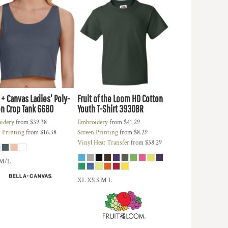
 + Canvas
Ladies' Poly-
Fruit of the Loom
HD Cotton
n Crop Tank
6680
Youth T-Shirt
3930BR
idery
from
$39.38
Embroidery
from
$41.29
 Printing
from
$16.38
Screen Printing
from
$8.29
Vinyl Heat Transfer
from
$38.29
 M/L
XL XS S M L