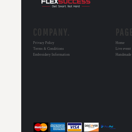
RWF - Rwanda Francs
SAR - Saudi Arabia Riyals
SBD - Solomon Islands Dollars
SCR - Seychelles Rupees
SDG - Sudan Pounds
COMPANY.
PAG
SEK - Sweden Kronor
SGD - Singapore Dollars
Privacy Policy
Home
SHP - Saint Helena Pounds
Terms & Conditions
Live event
SKK - Slovakia Koruny
Embroidery Information
Handmade
SLL - Sierra Leone Leones
SOS - Somalia Shillings
SPL - Seborga Luigini
SRD - Suriname Dollars
STD - São Tome and Principe Dobras
SVC - El Salvador Colones
SYP - Syria Pounds
SZL - Swaziland Emalangeni
THB - Thailand Baht
TJS - Tajikistan Somoni
TMM - Turkmenistan Manats
TND - Tunisia Dinars