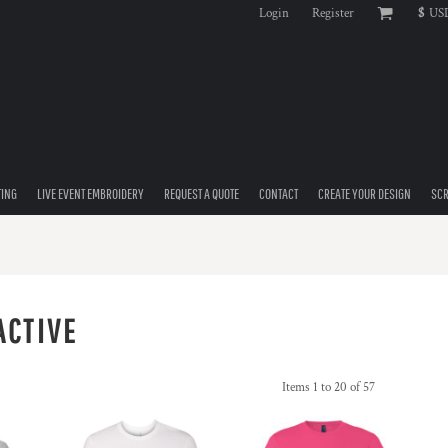
Login
Register
$
US
TING
LIVE EVENT EMBROIDERY
REQUEST A QUOTE
CONTACT
CREATE YOUR DESIGN
SCR
ACTIVE
Items 1 to 20 of 57