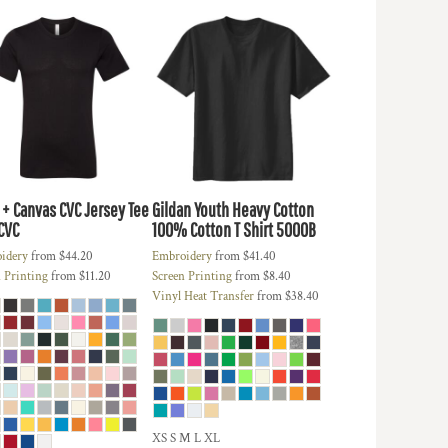
 + Canvas
CVC Jersey Tee
Gildan
Youth Heavy Cotton
CVC
100% Cotton T Shirt
5000B
idery
from
$44.20
Embroidery
from
$41.40
 Printing
from
$11.20
Screen Printing
from
$8.40
Vinyl Heat Transfer
from
$38.40
XS S M L XL