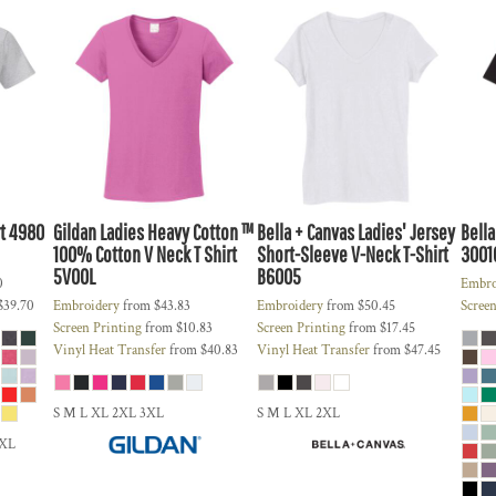
t
4980
Gildan
Ladies Heavy Cotton ™
Bella + Canvas
Ladies' Jersey
Bella
100% Cotton V Neck T Shirt
Short-Sleeve V-Neck T-Shirt
3001
5V00L
B6005
0
Embro
$39.70
Embroidery
from
$43.83
Embroidery
from
$50.45
Screen
Screen Printing
from
$10.83
Screen Printing
from
$17.45
Vinyl Heat Transfer
from
$40.83
Vinyl Heat Transfer
from
$47.45
S M L XL 2XL 3XL
S M L XL 2XL
5XL