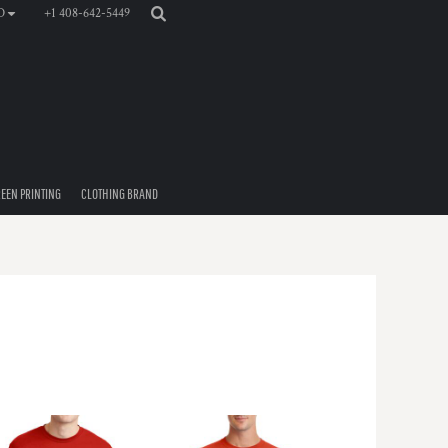
+1 408-642-5449
D
EEN PRINTING
CLOTHING BRAND