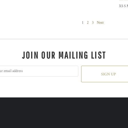
XS S 
1
2
3
Next
JOIN OUR MAILING LIST
SIGN UP