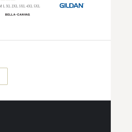
M L XL 2XL 3XL 4XL 5XL