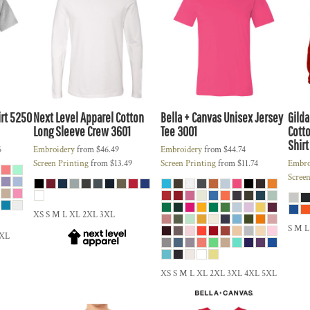
rt
5250
Next Level Apparel
Cotton
Bella + Canvas
Unisex Jersey
Gild
Long Sleeve Crew
3601
Tee
3001
Cotto
Shirt
6
Embroidery
from
$46.49
Embroidery
from
$44.74
Screen Printing
from
$13.49
Screen Printing
from
$11.74
Embro
Screen
XS S M L XL 2XL 3XL
S M L
5XL
XS S M L XL 2XL 3XL 4XL 5XL