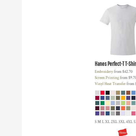
KZT - Kazakhstan Tenge
LAK - Laos Kips
LBP - Lebanon Pounds
LKR - Sri Lanka Rupees
LRD - Liberia Dollars
LSL - Lesotho Maloti
LTL - Lithuania Litai
LVL - Latvia Lati
LYD - Libya Dinars
MAD - Morocco Dirhams
Hanes
Perfect-T T-Shir
MDL - Moldova Lei
Embroidery
from
$42.70
MGA - Madagascar Ariary
Screen Printing
from
$9.7
MKD - Macedonia Denars
Vinyl Heat Transfer
from
MMK - Myanmar Kyats
MNT - Mongolia Tugriks
MOP - Macau Patacas
MRO - Mauritania Ouguiyas
MUR - Mauritius Rupees
MVR - Maldives Rufiyaa
S M L XL 2XL 3XL 4XL 
MWK - Malawi Kwachas
MXN - Mexico Pesos