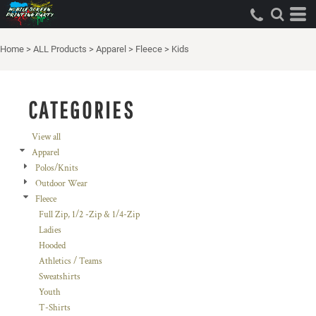
Default
Price: Lowest First
Home
>
ALL Products
>
Apparel
>
Fleece
>
Kids
Price: Highest First
Date Added
CATEGORIES
View all
Apparel
Polos/Knits
Outdoor Wear
Fleece
Full Zip, 1/2 -Zip & 1/4-Zip
Ladies
Hooded
Athletics / Teams
Sweatshirts
Youth
T-Shirts