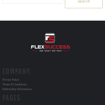
SIGN UP
COMPANY.
Privacy Policy
Terms & Conditions
Embroidery Information
PAGES