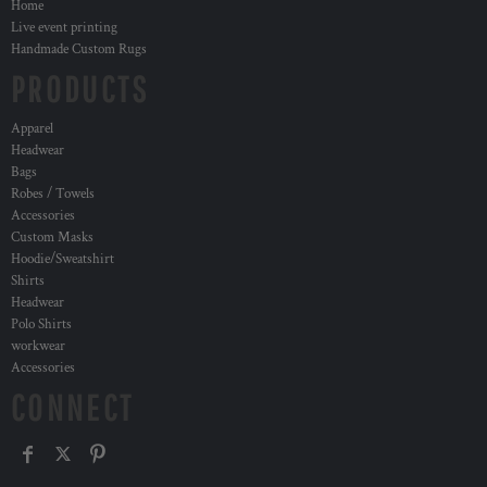
Home
Live event printing
Handmade Custom Rugs
PRODUCTS
Apparel
Headwear
Bags
Robes / Towels
Accessories
Custom Masks
Hoodie/Sweatshirt
Shirts
Headwear
Polo Shirts
workwear
Accessories
CONNECT