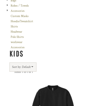
Bags
Robes / Towels
Accessories
Custom Masks
Hoodie/Sweatshirt
Shirts
Headwear
Polo Shirts
workwear
Accessories
KIDS
Sort by: Default
Items 1 to 1 of 1