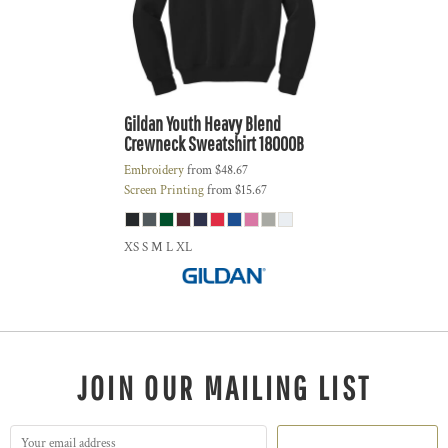
Gildan
Youth Heavy Blend
Crewneck Sweatshirt
18000B
Embroidery
from
$48.67
Screen Printing
from
$15.67
XS S M L XL
JOIN OUR MAILING LIST