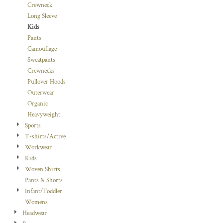
Crewneck
Long Sleeve
Kids
Pants
Camouflage
Sweatpants
Crewnecks
Pullover Hoods
Outerwear
Organic
Heavyweight
Sports
T-shirts/Active
Workwear
Kids
Woven Shirts
Pants & Shorts
Infant/Toddler
Womens
Headwear